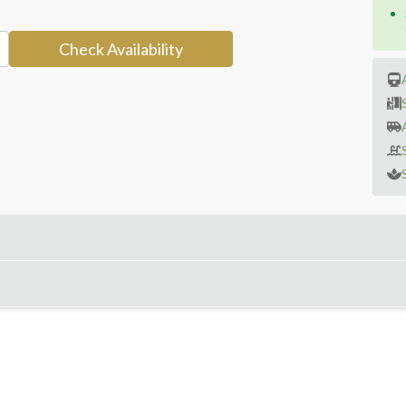
Check Availability