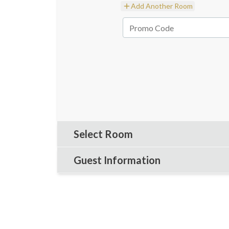
Add Another Room
Select Room
Guest Information