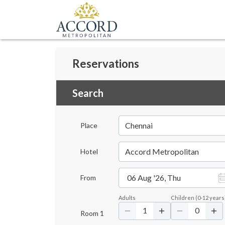
Reservations
Search
Chennai
Place
Accord Metropolitan
Hotel
06 Aug '26, Thu
From
Adults
Children
(
0-12
years
1
0
Room
1