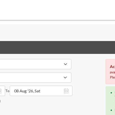
Ac
ava
Ple
08 Aug '26, Sat
To
)