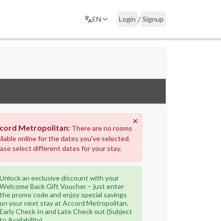
/
EN
Login
Signup
×
cord Metropolitan:
There are no rooms
ilable online for the dates you've selected.
ase select different dates for your stay.
Unlock an exclusive discount with your
Welcome Back Gift Voucher – just enter
the promo code and enjoy special savings
on your next stay at Accord Metropolitan.
Early Check In and Late Check out (Subject
to Availability)