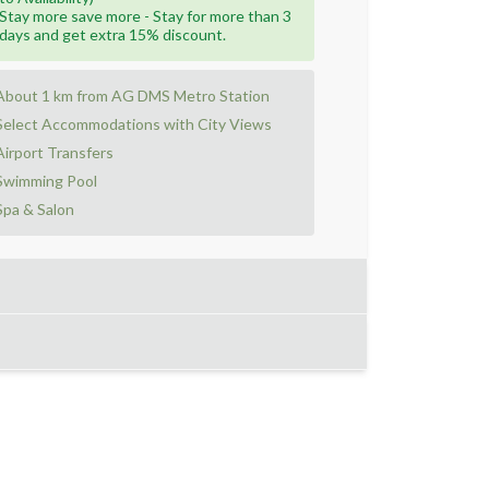
Stay more save more - Stay for more than 3
days and get extra 15% discount.
About 1 km from AG DMS Metro Station
Select Accommodations with City Views
Airport Transfers
Swimming Pool
Spa & Salon