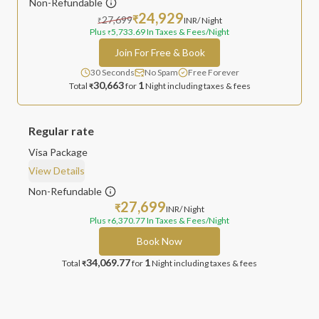
Non-Refundable
24,929
27,699
₹
INR
/ Night
₹
Plus
5,733.69
In Taxes & Fees
/Night
₹
Join For Free & Book
30 Seconds
No Spam
Free Forever
30,663
1
Total
for
Night
including taxes & fees
₹
Regular rate
Visa Package
View Details
Non-Refundable
27,699
₹
INR
/ Night
Plus
6,370.77
In Taxes & Fees
/Night
₹
Book Now
34,069.77
1
Total
for
Night
including taxes & fees
₹