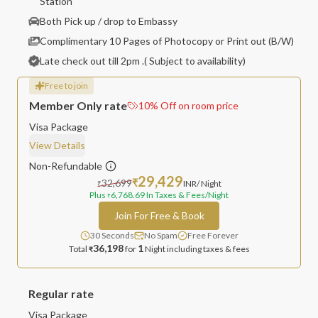
Station
Both Pick up / drop to Embassy
Complimentary 10 Pages of Photocopy or Print out (B/W)
Late check out till 2pm .( Subject to availability)
Free to join
Member Only rate
10
%
Off on room price
Visa Package
View Details
Non-Refundable
29,429
32,699
₹
INR
/ Night
₹
Plus
6,768.69
In Taxes & Fees
/Night
₹
Join For Free & Book
30 Seconds
No Spam
Free Forever
36,198
1
Total
for
Night
including taxes & fees
₹
Regular rate
Visa Package