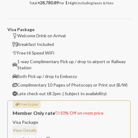
28,780.89
1
Total
for
Night
including taxes & fees
₹
Visa Package
Welcome Drink on Arrival
Breakfast Included
Free Hi Speed WIFI
1-way Complimentary Pick up / drop to airport or Railway
Station
Both Pick up / drop to Embassy
Complimentary 10 Pages of Photocopy or Print out (B/W)
Late check out till 2pm .( Subject to availability)
Free to join
Member Only rate
10
%
Off on room price
Visa Package
View Details