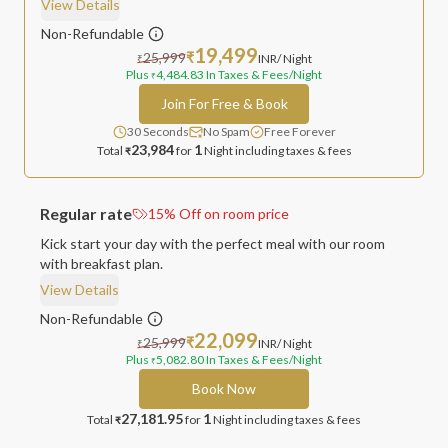
View Details
Non-Refundable
19,499
25,999
₹
INR
/ Night
₹
Plus
4,484.83
In Taxes & Fees
/Night
₹
Join For Free & Book
30 Seconds
No Spam
Free Forever
23,984
1
Total
for
Night
including taxes & fees
₹
Regular rate
15
%
Off on room price
Kick start your day with the perfect meal with our room
with breakfast plan.
View Details
Non-Refundable
22,099
25,999
₹
INR
/ Night
₹
Plus
5,082.80
In Taxes & Fees
/Night
₹
Book Now
27,181.95
1
Total
for
Night
including taxes & fees
₹