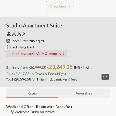
View Less
Studio Apartment Suite
Room Size:
985
sq. ft.
Bed:
King Bed
In high demand! Only 2 rooms left
23,249.25
Starting from
30,999.00
₹
INR
/ Night
₹
Plus
5,347.33
In Taxes &
Fees
/Night
₹
7
28,596.58
1
Total
for
Night
including
taxes & fees
₹
Rates
Amenities
Weekend Offer - Room with Breakfast
Welcome Drink on Arrival