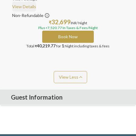
View Details
Non-Refundable
32,699
₹
INR
/ Night
Plus
7,520.77
In Taxes & Fees
/Night
₹
Book Now
40,219.77
1
Total
for
Night
including taxes & fees
₹
View Less
Guest Information