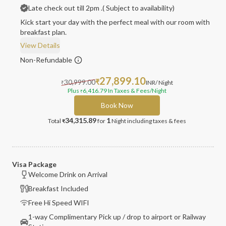
Late check out till 2pm .( Subject to availability)
Kick start your day with the perfect meal with our room with
breakfast plan.
View Details
Non-Refundable
27,899.10
30,999.00
₹
INR
/ Night
₹
Plus
6,416.79
In Taxes & Fees
/Night
₹
Book Now
34,315.89
1
Total
for
Night
including taxes & fees
₹
Visa Package
Welcome Drink on Arrival
Breakfast Included
Free Hi Speed WIFI
1-way Complimentary Pick up / drop to airport or Railway