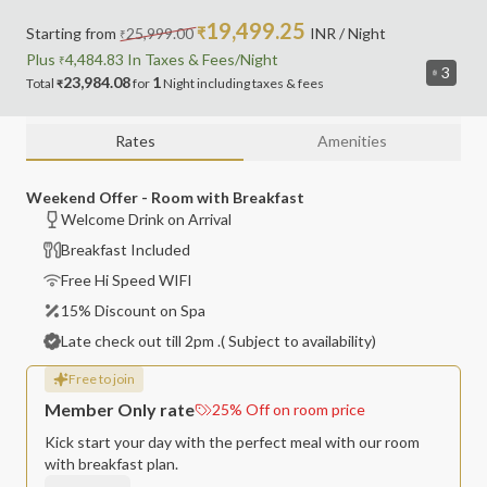
19,499.25
Starting from
25,999.00
₹
INR
/ Night
₹
Plus
4,484.83
In Taxes &
Fees
/Night
₹
3
23,984.08
1
Total
for
Night
including
taxes & fees
₹
Rates
Amenities
Weekend Offer - Room with Breakfast
Welcome Drink on Arrival
Breakfast Included
Free Hi Speed WIFI
15% Discount on Spa
Late check out till 2pm .( Subject to availability)
Free to join
Member Only rate
25
%
Off on room price
Kick start your day with the perfect meal with our room
with breakfast plan.