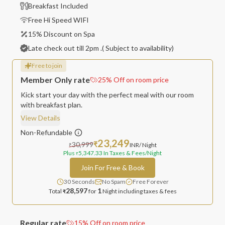
Breakfast Included
Free Hi Speed WIFI
15% Discount on Spa
Late check out till 2pm .( Subject to availability)
Free to join
Member Only rate
25
%
Off on room price
Kick start your day with the perfect meal with our room
with breakfast plan.
View Details
Non-Refundable
23,249
30,999
₹
INR
/ Night
₹
Plus
5,347.33
In Taxes & Fees
/Night
₹
Join For Free & Book
30 Seconds
No Spam
Free Forever
28,597
1
Total
for
Night
including taxes & fees
₹
Regular rate
15
%
Off on room price