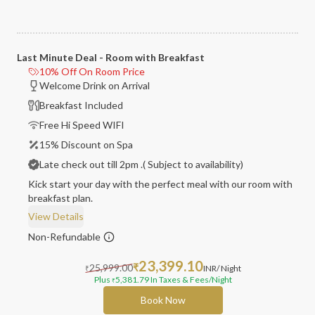
Last Minute Deal - Room with Breakfast
10% Off On Room Price
Welcome Drink on Arrival
Breakfast Included
Free Hi Speed WIFI
15% Discount on Spa
Late check out till 2pm .( Subject to availability)
Kick start your day with the perfect meal with our room with
breakfast plan.
View Details
Non-Refundable
23,399.10
25,999.00
₹
INR
/ Night
₹
Plus
5,381.79
In Taxes & Fees
/Night
₹
Book Now