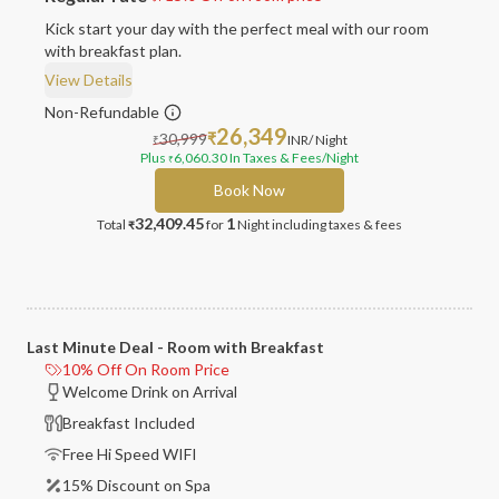
Kick start your day with the perfect meal with our room
with breakfast plan.
View Details
Non-Refundable
26,349
30,999
₹
INR
/ Night
₹
Plus
6,060.30
In Taxes & Fees
/Night
₹
Book Now
32,409.45
1
Total
for
Night
including taxes & fees
₹
Last Minute Deal - Room with Breakfast
10% Off On Room Price
Welcome Drink on Arrival
Breakfast Included
Free Hi Speed WIFI
15% Discount on Spa