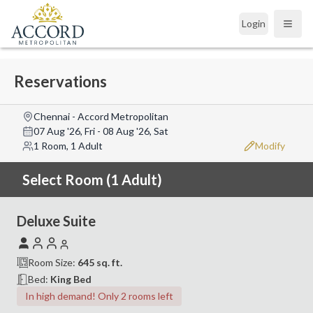
Login
Open
Reservations
Chennai - Accord Metropolitan
07 Aug '26, Fri
-
08 Aug '26, Sat
1 Room, 1 Adult
Modify
Select Room (1 Adult)
Deluxe Suite
Room Size:
645
sq. ft.
Bed:
King Bed
In high demand! Only 2 rooms left